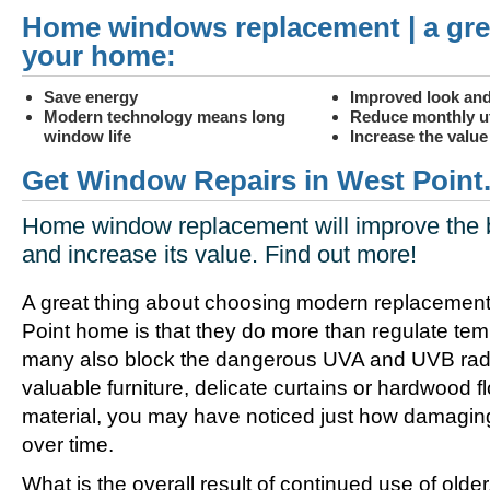
Home windows replacement | a gre
your home:
Save energy
Improved look and
Modern technology means long
Reduce monthly uti
window life
Increase the valu
Get Window Repairs in West Point
Home window replacement will improve the 
and increase its value. Find out more!
A great thing about choosing modern replacement
Point home is that they do more than regulate tem
many also block the dangerous UVA and UVB radia
valuable furniture, delicate curtains or hardwood f
material, you may have noticed just how damagin
over time.
What is the overall result of continued use of olde