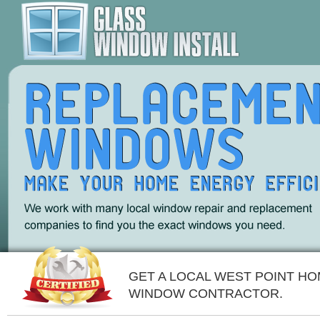
GET A LOCAL WEST POINT H
WINDOW CONTRACTOR.