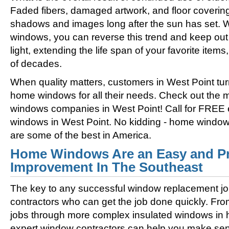
Faded fibers, damaged artwork, and floor coverin
shadows and images long after the sun has set. 
windows, you can reverse this trend and keep out 
light, extending the life span of your favorite ite
of decades.
When quality matters, customers in West Point tur
home windows for all their needs. Check out the
windows companies in West Point! Call for FREE
windows in West Point. No kidding - home window
are some of the best in America.
Home Windows Are an Easy and Pr
Improvement In The Southeast
The key to any successful window replacement jo
contractors who can get the job done quickly. Fro
jobs through more complex insulated windows in h
expert window contractors can help you make sens