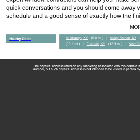
quick conversations and you should come away wi
schedule and a good sense of exactly how the fini
MO
Muldraugh, KY
(5.0 mi.)
Valley Station, KY
Nearby Cities
(12.4 mi.)
Fairdale, KY
(12.4 mi.)
Vine G