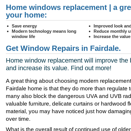
Home windows replacement | a gre
your home:
Save energy
Improved look and
Modern technology means long
Reduce monthly uti
window life
Increase the valu
Get Window Repairs in Fairdale.
Home window replacement will improve the 
and increase its value. Find out more!
A great thing about choosing modern replacement
Fairdale home is that they do more than regulate 
many also block the dangerous UVA and UVB radia
valuable furniture, delicate curtains or hardwood f
material, you may have noticed just how damagin
over time.
What is the overall result of continued use of olde