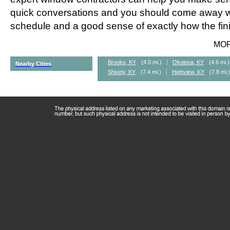
quick conversations and you should come away wi
schedule and a good sense of exactly how the fini
MO
Brooks, KY
(4.0 mi.)
Okolona, KY
(4.6 mi.)
Nearby Cities
Shively, KY
(7.4 mi.)
Highview, KY
(7.8 mi.)