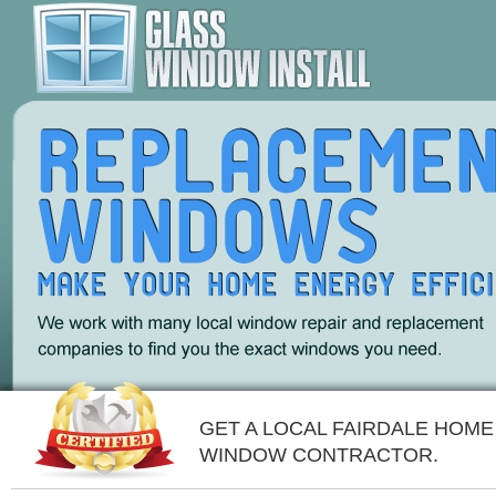
GET A LOCAL FAIRDALE HOME
WINDOW CONTRACTOR.