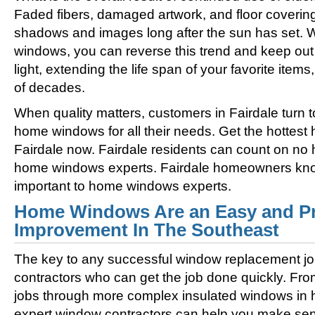
Faded fibers, damaged artwork, and floor coverin
shadows and images long after the sun has set. 
windows, you can reverse this trend and keep out 
light, extending the life span of your favorite ite
of decades.
When quality matters, customers in Fairdale turn 
home windows for all their needs. Get the hottes
Fairdale now. Fairdale residents can count on no 
home windows experts. Fairdale homeowners know
important to home windows experts.
Home Windows Are an Easy and Pr
Improvement In The Southeast
The key to any successful window replacement jo
contractors who can get the job done quickly. Fro
jobs through more complex insulated windows in h
expert window contractors can help you make sens