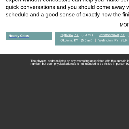
quick conversations and you should come away wi
schedule and a good sense of exactly how the fini
MO
Highview, KY
(2.3 mi.)
Jeffersontown, KY
(
Nearby Cities
Okolona, KY
(5.6 mi.)
Wellington, KY
(5.9 m