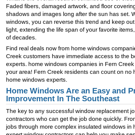
Faded fibers, damaged artwork, and floor coverin
shadows and images long after the sun has set. 
windows, you can reverse this trend and keep out 
light, extending the life span of your favorite ite
of decades.
Find real deals now from home windows companie
Creek customers have immediate access to the 
experts. home windows companies in Fern Creek of
your area! Fern Creek residents can count on no h
home windows experts.
Home Windows Are an Easy and Pr
Improvement In The Southeast
The key to any successful window replacement jo
contractors who can get the job done quickly. Fro
jobs through more complex insulated windows in h
expert window contractors can help you make sens