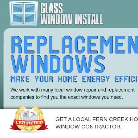
GET A LOCAL FERN CREEK H
WINDOW CONTRACTOR.