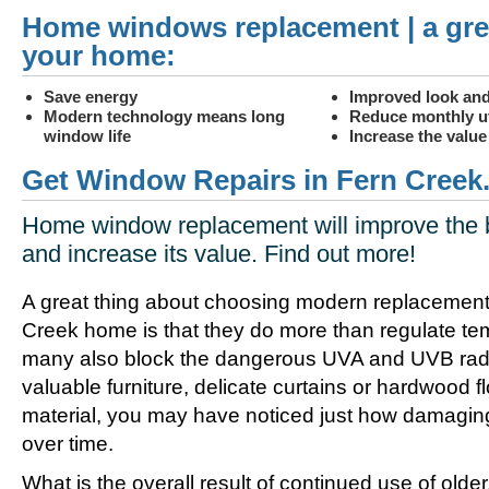
Home windows replacement | a gre
your home:
Save energy
Improved look and
Modern technology means long
Reduce monthly uti
window life
Increase the valu
Get Window Repairs in Fern Creek
Home window replacement will improve the 
and increase its value. Find out more!
A great thing about choosing modern replacement
Creek home is that they do more than regulate te
many also block the dangerous UVA and UVB radia
valuable furniture, delicate curtains or hardwood f
material, you may have noticed just how damagin
over time.
What is the overall result of continued use of olde