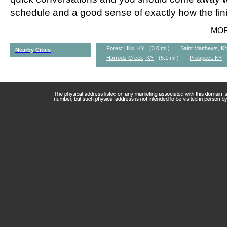
schedule and a good sense of exactly how the fini
MO
Forest Hills, KY
(3.0 mi.)
Saint Matthews, K
Nearby Cities
Harrods Creek, KY
(5.1 mi.)
Prospect, KY