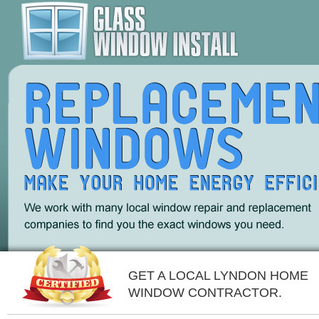
GET A LOCAL LYNDON HOME
WINDOW CONTRACTOR.