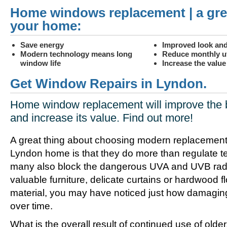
Home windows replacement | a gre
your home:
Save energy
Improved look and
Modern technology means long
Reduce monthly uti
window life
Increase the valu
Get Window Repairs in Lyndon.
Home window replacement will improve the 
and increase its value. Find out more!
A great thing about choosing modern replacement
Lyndon home is that they do more than regulate t
many also block the dangerous UVA and UVB radia
valuable furniture, delicate curtains or hardwood f
material, you may have noticed just how damagin
over time.
What is the overall result of continued use of olde