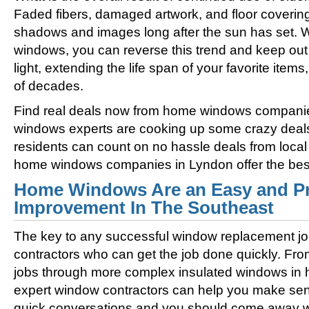
Faded fibers, damaged artwork, and floor coverin
shadows and images long after the sun has set. 
windows, you can reverse this trend and keep out 
light, extending the life span of your favorite ite
of decades.
Find real deals now from home windows compani
windows experts are cooking up some crazy deal
residents can count on no hassle deals from loca
home windows companies in Lyndon offer the best 
Home Windows Are an Easy and Pr
Improvement In The Southeast
The key to any successful window replacement jo
contractors who can get the job done quickly. Fro
jobs through more complex insulated windows in h
expert window contractors can help you make sens
quick conversations and you should come away wi