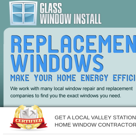
GET A LOCAL VALLEY STATION
HOME WINDOW CONTRACTOR