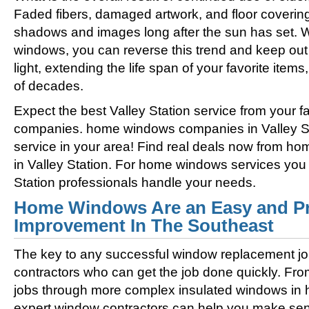
Faded fibers, damaged artwork, and floor coverin
shadows and images long after the sun has set. 
windows, you can reverse this trend and keep out 
light, extending the life span of your favorite ite
of decades.
Expect the best Valley Station service from your 
companies. home windows companies in Valley Sta
service in your area! Find real deals now from 
in Valley Station. For home windows services you c
Station professionals handle your needs.
Home Windows Are an Easy and Pr
Improvement In The Southeast
The key to any successful window replacement jo
contractors who can get the job done quickly. Fro
jobs through more complex insulated windows in h
expert window contractors can help you make sens