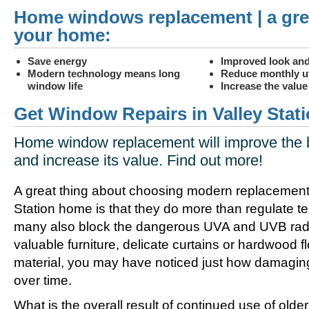
Home windows replacement | a gre
your home:
Save energy
Improved look and
Modern technology means long
Reduce monthly uti
window life
Increase the valu
Get Window Repairs in Valley Stati
Home window replacement will improve the 
and increase its value. Find out more!
A great thing about choosing modern replacement
Station home is that they do more than regulate t
many also block the dangerous UVA and UVB radia
valuable furniture, delicate curtains or hardwood f
material, you may have noticed just how damagin
over time.
What is the overall result of continued use of olde