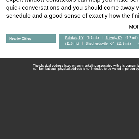
quick conversations and you should come away wi
schedule and a good sense of exactly how the fini
MO
Fairdale, KY
(6.1 mi.)
Shively, KY
(6.7 mi.)
Nearby Cities
(11.6 mi.)
Shepherdsville, KY
(11.9 mi.)