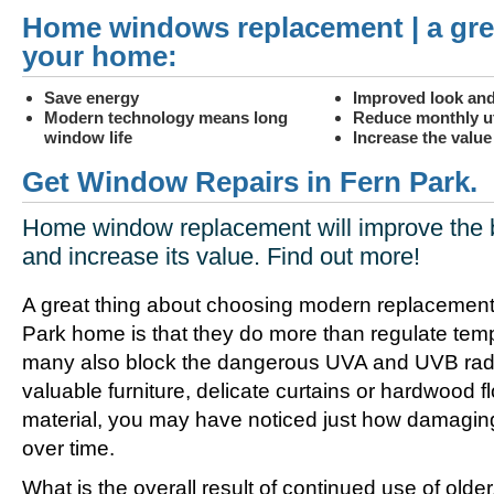
Home windows replacement | a gre
your home:
Save energy
Improved look and
Modern technology means long
Reduce monthly uti
window life
Increase the valu
Get Window Repairs in Fern Park.
Home window replacement will improve the 
and increase its value. Find out more!
A great thing about choosing modern replacement
Park home is that they do more than regulate tem
many also block the dangerous UVA and UVB radia
valuable furniture, delicate curtains or hardwood f
material, you may have noticed just how damagin
over time.
What is the overall result of continued use of olde