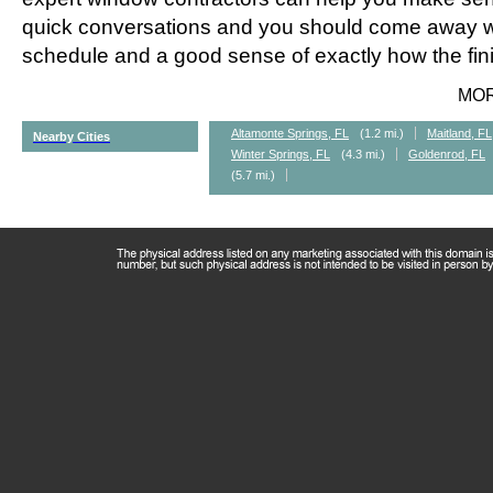
quick conversations and you should come away wi
schedule and a good sense of exactly how the fini
MO
Altamonte Springs, FL
(1.2 mi.)
Maitland, FL
Nearby Cities
Winter Springs, FL
(4.3 mi.)
Goldenrod, FL
(5.7 mi.)