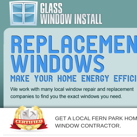
GET A LOCAL FERN PARK HO
WINDOW CONTRACTOR.