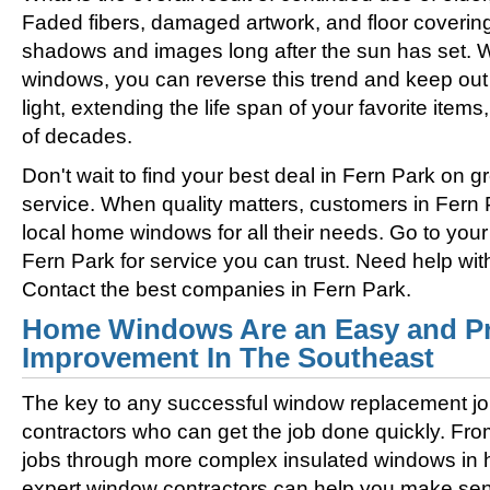
Faded fibers, damaged artwork, and floor coverin
shadows and images long after the sun has set. 
windows, you can reverse this trend and keep out 
light, extending the life span of your favorite ite
of decades.
Don't wait to find your best deal in Fern Park on
service. When quality matters, customers in Fern 
local home windows for all their needs. Go to you
Fern Park for service you can trust. Need help w
Contact the best companies in Fern Park.
Home Windows Are an Easy and Pr
Improvement In The Southeast
The key to any successful window replacement jo
contractors who can get the job done quickly. Fro
jobs through more complex insulated windows in h
expert window contractors can help you make sens