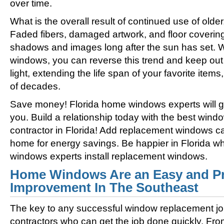
over time.
What is the overall result of continued use of olde
Faded fibers, damaged artwork, and floor coverin
shadows and images long after the sun has set. 
windows, you can reverse this trend and keep out 
light, extending the life span of your favorite ite
of decades.
Save money! Florida home windows experts will get
you. Build a relationship today with the best win
contractor in Florida! Add replacement windows ca
home for energy savings. Be happier in Florida w
windows experts install replacement windows.
Home Windows Are an Easy and Pr
Improvement In The Southeast
The key to any successful window replacement jo
contractors who can get the job done quickly. Fro