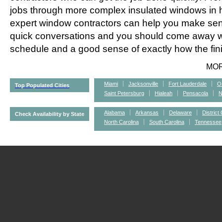
jobs through more complex insulated windows in h
expert window contractors can help you make sens
quick conversations and you should come away wi
schedule and a good sense of exactly how the fini
MO
Miami
Jacksonville
Fort Lauderdale
O
Top Populated Cities
Saint Petersburg
Hialeah
Pensacola
N
Alabama
Arkansas
Delaware
District
Check Availability by State
North Carolina
South Carolina
Tennessee