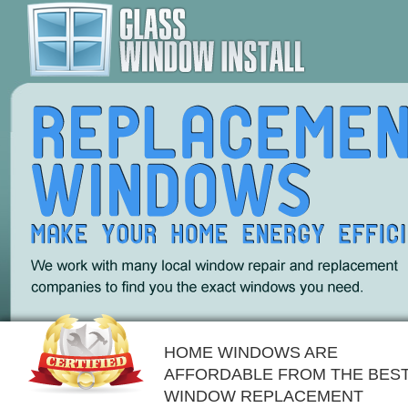
HOME WINDOWS ARE
AFFORDABLE FROM THE BES
WINDOW REPLACEMENT