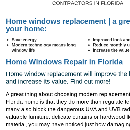
CONTRACTORS IN FLORIDA
Home windows replacement | a gre
your home:
Save energy
Improved look and
Modern technology means long
Reduce monthly uti
window life
Increase the valu
Home Windows Repair in Florida
Home window replacement will improve the 
and increase its value. Find out more!
A great thing about choosing modern replacement
Florida home is that they do more than regulate t
many also block the dangerous UVA and UVB radia
valuable furniture, delicate curtains or hardwood f
material, you may have noticed just how damagin