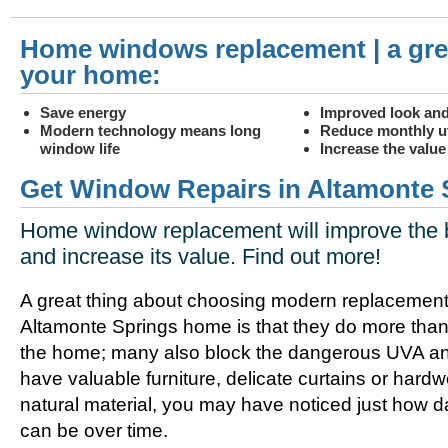
Home windows replacement | a gre
your home:
Save energy
Improved look and
Modern technology means long
Reduce monthly uti
window life
Increase the valu
Get Window Repairs in Altamonte 
Home window replacement will improve the 
and increase its value. Find out more!
A great thing about choosing modern replacement
Altamonte Springs home is that they do more than
the home; many also block the dangerous UVA and
have valuable furniture, delicate curtains or hard
natural material, you may have noticed just how
can be over time.