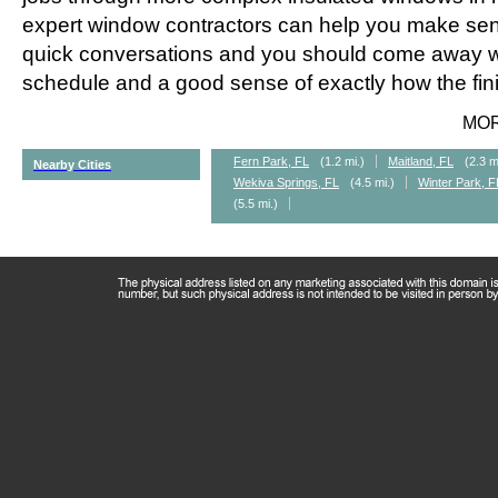
expert window contractors can help you make sens
quick conversations and you should come away wi
schedule and a good sense of exactly how the fini
MO
Fern Park, FL
(1.2 mi.)
Maitland, FL
(2.3 m
Nearby Cities
Wekiva Springs, FL
(4.5 mi.)
Winter Park, F
(5.5 mi.)