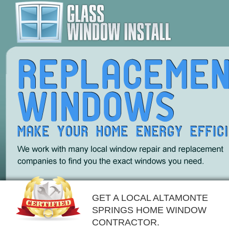
GET A LOCAL ALTAMONTE
SPRINGS HOME WINDOW
CONTRACTOR.