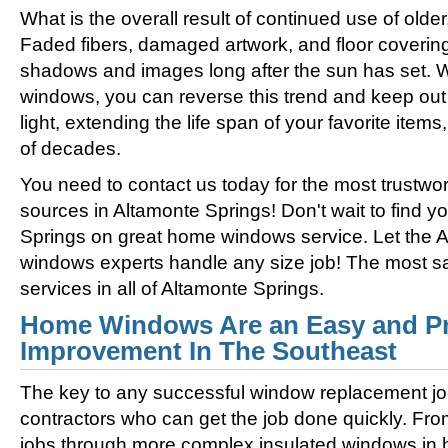
What is the overall result of continued use of olde
Faded fibers, damaged artwork, and floor coverin
shadows and images long after the sun has set. 
windows, you can reverse this trend and keep out 
light, extending the life span of your favorite ite
of decades.
You need to contact us today for the most trustwo
sources in Altamonte Springs! Don't wait to find y
Springs on great home windows service. Let the 
windows experts handle any size job! The most s
services in all of Altamonte Springs.
Home Windows Are an Easy and Pr
Improvement In The Southeast
The key to any successful window replacement jo
contractors who can get the job done quickly. Fro
jobs through more complex insulated windows in h