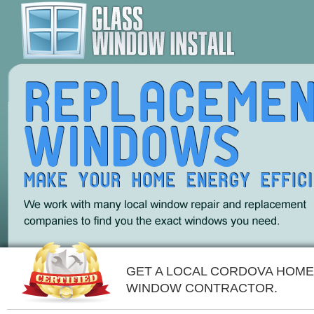
GET A LOCAL CORDOVA HOME
WINDOW CONTRACTOR.