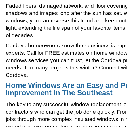
Faded fibers, damaged artwork, and floor coverin
shadows and images long after the sun has set. 
windows, you can reverse this trend and keep out 
light, extending the life span of your favorite ite
of decades.
Cordova homeowners know their business is imp
experts. Call for FREE estimates on home windo
windows services you can trust, let the Cordova p
needs. Too many projects this winter? Connect w
Cordova.
Home Windows Are an Easy and Pr
Improvement In The Southeast
The key to any successful window replacement jo
contractors who can get the job done quickly. Fro
jobs through more complex insulated windows in h
expert window contractors can help you make sens