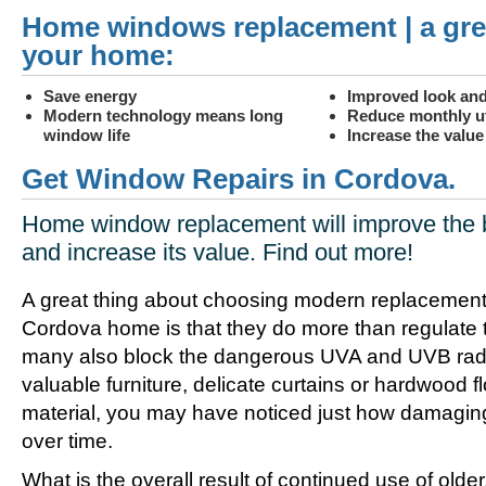
Home windows replacement | a gre
your home:
Save energy
Improved look and
Modern technology means long
Reduce monthly uti
window life
Increase the valu
Get Window Repairs in Cordova.
Home window replacement will improve the 
and increase its value. Find out more!
A great thing about choosing modern replacement
Cordova home is that they do more than regulate 
many also block the dangerous UVA and UVB radia
valuable furniture, delicate curtains or hardwood f
material, you may have noticed just how damagin
over time.
What is the overall result of continued use of olde