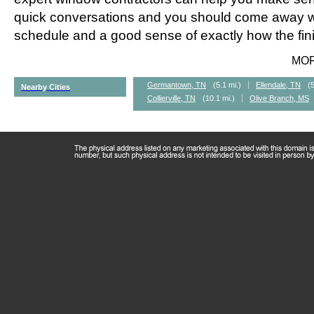
quick conversations and you should come away wi
schedule and a good sense of exactly how the fini
MO
Germantown, TN
(5.1 mi.)
Ellendale, TN
(5
Nearby Cities
Collierville, TN
(10.1 mi.)
Olive Branch, MS