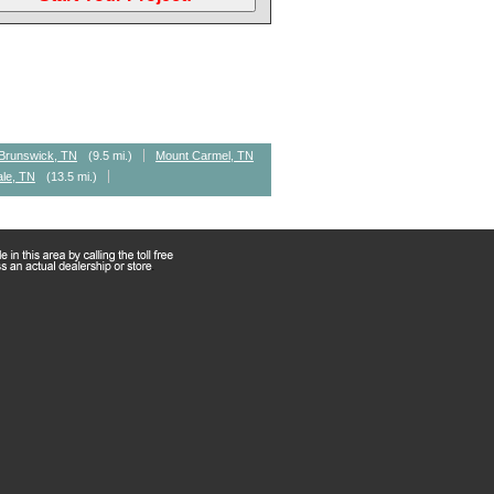
Brunswick, TN
(9.5 mi.)
Mount Carmel, TN
ale, TN
(13.5 mi.)