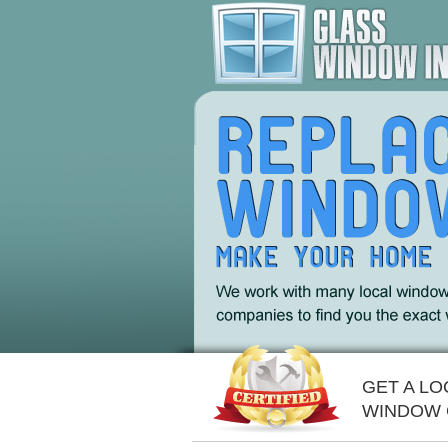
GET A L
WINDOW 