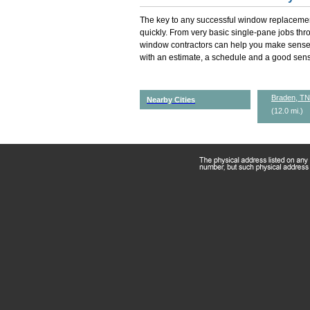
The key to any successful window replacemen
quickly. From very basic single-pane jobs th
window contractors can help you make sense 
with an estimate, a schedule and a good sense
Braden, TN
Nearby Cities
(12.0 mi.)