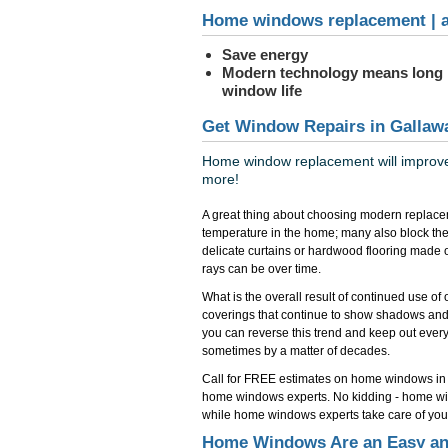
Home windows replacement | a
Save energy
Modern technology means long
window life
Get Window Repairs in Gallaw
Home window replacement will improve 
more!
A great thing about choosing modern replace
temperature in the home; many also block the
delicate curtains or hardwood flooring made 
rays can be over time.
What is the overall result of continued use o
coverings that continue to show shadows and
you can reverse this trend and keep out everyth
sometimes by a matter of decades.
Call for FREE estimates on home windows in
home windows experts. No kidding - home win
while home windows experts take care of you
Home Windows Are an Easy and