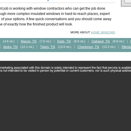
t job is working with window contractors who can get the job done
rough more complex insulated windows in hard-to-reach places, expert
of your options. A few quick conversations and you should come away
 of exactly how the finished product will look.
MORE ABOUT
HOME WINDOWS
(4.6 mi.)
Mason, TN
(7.6 mi.)
Eads, TN
(8.6 mi.)
Oakland, TN
(8.8 mi.)
Atoka, TN
(12.1 mi.)
Tipton, TN
(13.0 mi.)
Charleston, TN
(13.2 mi.)
Ellend