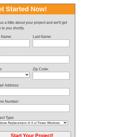
t Started Now!
 us a little about your project and we'll get
 to you shortly.
t Name:
Last Name:
:
e:
Zip Code:
il Address:
ne Number:
ect Type: