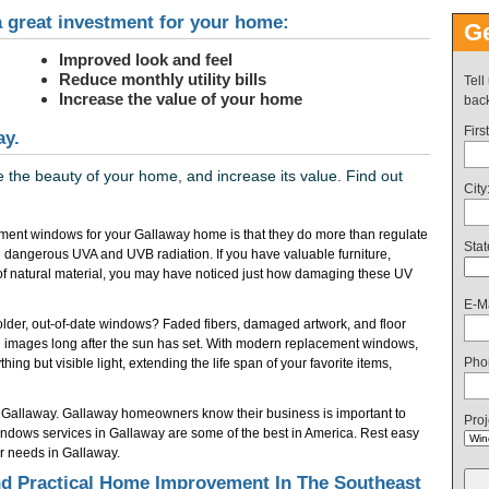
 great investment for your home:
Ge
Improved look and feel
Reduce monthly utility bills
Tell
Increase the value of your home
back
Firs
ay.
the beauty of your home, and increase its value. Find out
City
ment windows for your Gallaway home is that they do more than regulate
Stat
 dangerous UVA and UVB radiation. If you have valuable furniture,
of natural material, you may have noticed just how damaging these UV
E-Ma
f older, out-of-date windows? Faded fibers, damaged artwork, and floor
 images long after the sun has set. With modern replacement windows,
Pho
ing but visible light, extending the life span of your favorite items,
 Gallaway. Gallaway homeowners know their business is important to
Proj
dows services in Gallaway are some of the best in America. Rest easy
r needs in Gallaway.
 Practical Home Improvement In The Southeast