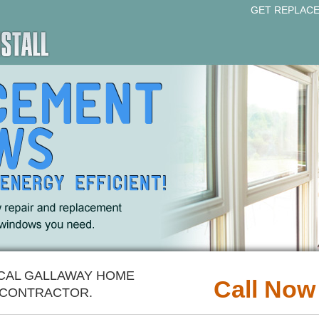
GET REPLAC
OCAL GALLAWAY HOME
Call Now
CONTRACTOR.