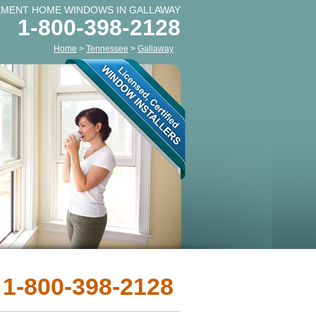
EMENT HOME WINDOWS IN GALLAWAY
1-800-398-2128
Home
>
Tennessee
>
Gallaway
 1-800-398-2128