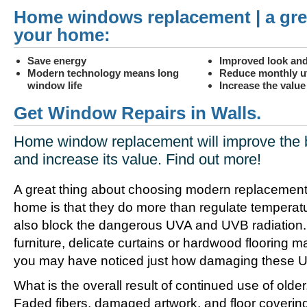
Home windows replacement | a gre
your home:
Save energy
Improved look and
Modern technology means long
Reduce monthly uti
window life
Increase the valu
Get Window Repairs in Walls.
Home window replacement will improve the 
and increase its value. Find out more!
A great thing about choosing modern replacement
home is that they do more than regulate temperat
also block the dangerous UVA and UVB radiation. 
furniture, delicate curtains or hardwood flooring m
you may have noticed just how damaging these UV
What is the overall result of continued use of olde
Faded fibers, damaged artwork, and floor coverin