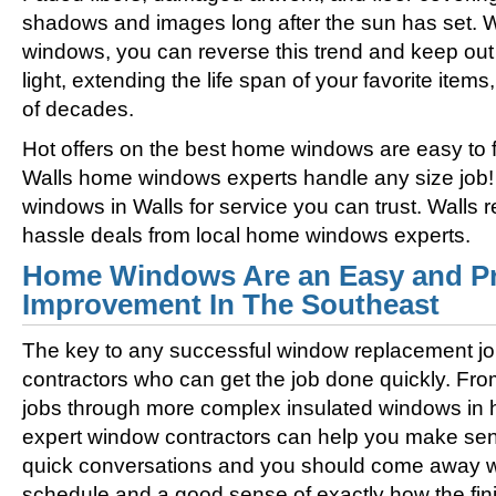
shadows and images long after the sun has set. 
windows, you can reverse this trend and keep out 
light, extending the life span of your favorite ite
of decades.
Hot offers on the best home windows are easy to fi
Walls home windows experts handle any size job!
windows in Walls for service you can trust. Walls 
hassle deals from local home windows experts.
Home Windows Are an Easy and Pr
Improvement In The Southeast
The key to any successful window replacement jo
contractors who can get the job done quickly. Fro
jobs through more complex insulated windows in h
expert window contractors can help you make sens
quick conversations and you should come away wi
schedule and a good sense of exactly how the fini