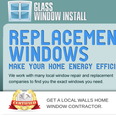
GET A LOCAL WALLS HOME
WINDOW CONTRACTOR.