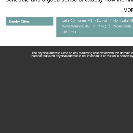
MO
Lake Cormorant, MS
(5.1 mi.)
Horn Lake, 
Nearby Cities
West Memphis, AR
(13.2 mi.)
Robinsonville
(15.7 mi.)