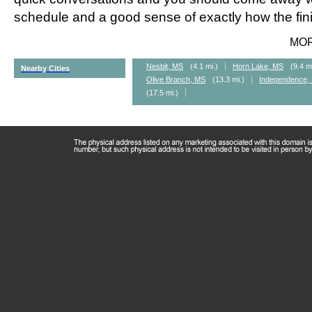
schedule and a good sense of exactly how the fini
MO
Nesbit, MS
(4.1 mi.)
Horn Lake, MS
(9.4 m
Nearby Cities
Olive Branch, MS
(13.3 mi.)
Independence,
(17.5 mi.)