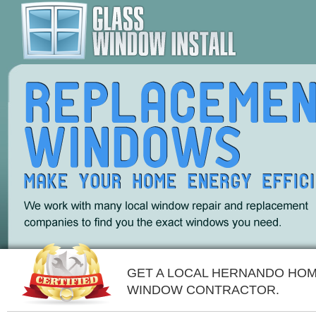
GET A LOCAL HERNANDO HO
WINDOW CONTRACTOR.