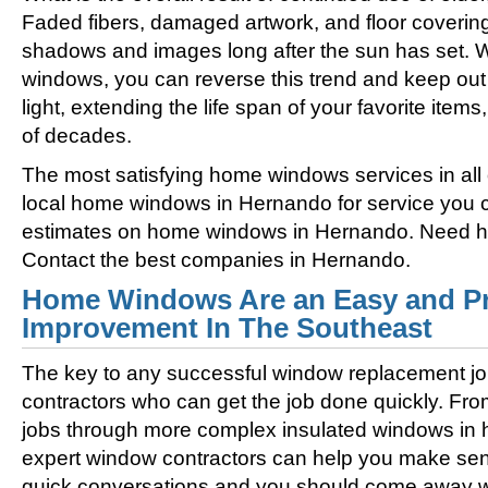
Faded fibers, damaged artwork, and floor coverin
shadows and images long after the sun has set. 
windows, you can reverse this trend and keep out 
light, extending the life span of your favorite ite
of decades.
The most satisfying home windows services in all
local home windows in Hernando for service you c
estimates on home windows in Hernando. Need 
Contact the best companies in Hernando.
Home Windows Are an Easy and Pr
Improvement In The Southeast
The key to any successful window replacement jo
contractors who can get the job done quickly. Fro
jobs through more complex insulated windows in h
expert window contractors can help you make sens
quick conversations and you should come away wi