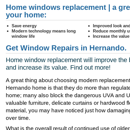
Home windows replacement | a gre
your home:
Save energy
Improved look and
Modern technology means long
Reduce monthly uti
window life
Increase the valu
Get Window Repairs in Hernando.
Home window replacement will improve the 
and increase its value. Find out more!
A great thing about choosing modern replacement
Hernando home is that they do more than regulate
home; many also block the dangerous UVA and UV
valuable furniture, delicate curtains or hardwood f
material, you may have noticed just how damagin
over time.
What is the overall result of continued use of olde