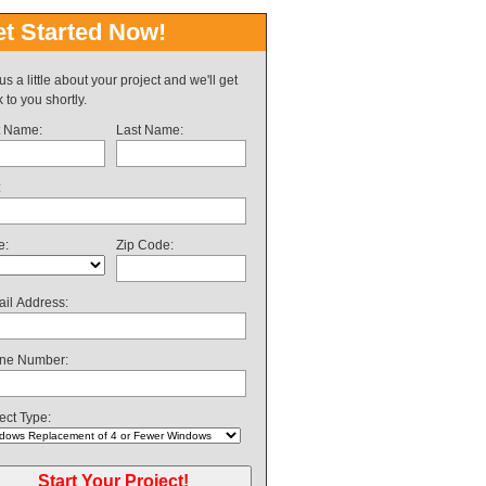
t Started Now!
 us a little about your project and we'll get
 to you shortly.
t Name:
Last Name:
:
e:
Zip Code:
il Address:
ne Number:
ect Type: