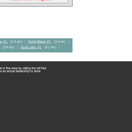
w, FL
(2.4 mi.)
North Miami, FL
(2.4 mi.)
(3.9 mi.)
Scott Lake, FL
(5.1 mi.)