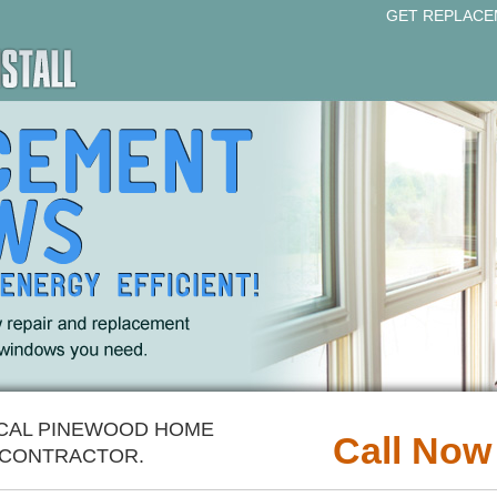
GET REPLACE
OCAL PINEWOOD HOME
Call Now
CONTRACTOR.