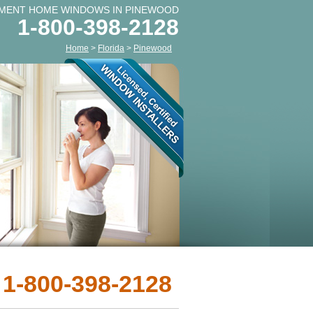
MENT HOME WINDOWS IN PINEWOOD
1-800-398-2128
Home
>
Florida
>
Pinewood
 1-800-398-2128