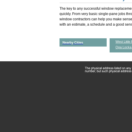
The key to any successful window replacemen
quickly. From very basic single-pane jobs th
window contractors can help you make sense 
with an estimate, a schedule and a good sense
West Little 
Nearby Cities
Opa Locka