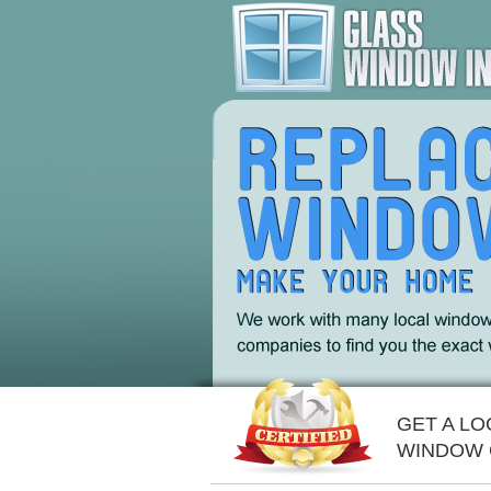
GET A L
WINDOW 