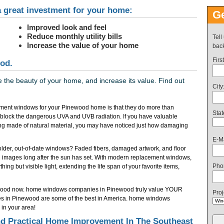
 great investment for your home:
Ge
Improved look and feel
Reduce monthly utility bills
Tell
Increase the value of your home
back
Firs
od.
the beauty of your home, and increase its value. Find out
City
ment windows for your Pinewood home is that they do more than
Stat
 block the dangerous UVA and UVB radiation. If you have valuable
ring made of natural material, you may have noticed just how damaging
E-Ma
f older, out-of-date windows? Faded fibers, damaged artwork, and floor
 images long after the sun has set. With modern replacement windows,
Pho
ing but visible light, extending the life span of your favorite items,
ewood now. home windows companies in Pinewood truly value YOUR
Proj
es in Pinewood are some of the best in America. home windows
in your area!
 Practical Home Improvement In The Southeast