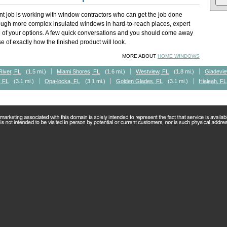
t job is working with window contractors who can get the job done
rough more complex insulated windows in hard-to-reach places, expert
of your options. A few quick conversations and you should come away
 of exactly how the finished product will look.
MORE ABOUT
HOME WINDOWS
River, FL
(1.5 mi.)
Miami Shores, FL
(1.6 mi.)
Westview, FL
(1.8 mi.)
Gladevie
, FL
(3.1 mi.)
Opa-locka, FL
(3.1 mi.)
Golden Glades, FL
(3.1 mi.)
Hialeah, FL