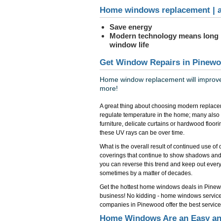
Home windows replacement | a
Save energy
Modern technology means long
window life
Get Window Repairs in Pinewo
Home window replacement will improve 
more!
A great thing about choosing modern replace
regulate temperature in the home; many also
furniture, delicate curtains or hardwood floo
these UV rays can be over time.
What is the overall result of continued use o
coverings that continue to show shadows and
you can reverse this trend and keep out everyth
sometimes by a matter of decades.
Get the hottest home windows deals in Pin
business! No kidding - home windows servic
companies in Pinewood offer the best service 
Home Windows Are an Easy and