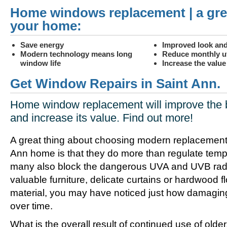
Home windows replacement | a gre
your home:
Save energy
Improved look and
Modern technology means long
Reduce monthly uti
window life
Increase the valu
Get Window Repairs in Saint Ann.
Home window replacement will improve the 
and increase its value. Find out more!
A great thing about choosing modern replacement
Ann home is that they do more than regulate temp
many also block the dangerous UVA and UVB radia
valuable furniture, delicate curtains or hardwood f
material, you may have noticed just how damagin
over time.
What is the overall result of continued use of olde