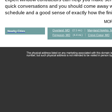
quick conversations and you should come away wi
schedule and a good sense of exactly how the fini
MO
Overland, MO
(2.1 mi.)
Maryland Heights,
Nearby Cities
Ferguson, MO
(4.4 mi.)
Creve Coeur, MO