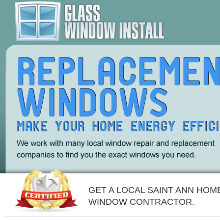
GET A LOCAL SAINT ANN HOM
WINDOW CONTRACTOR.