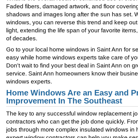
Faded fibers, damaged artwork, and floor coverin
shadows and images long after the sun has set. 
windows, you can reverse this trend and keep out 
light, extending the life span of your favorite ite
of decades.
Go to your local home windows in Saint Ann for se
easy while home windows experts take care of you
Don't wait to find your best deal in Saint Ann on
service. Saint Ann homeowners know their busine
windows experts.
Home Windows Are an Easy and Pr
Improvement In The Southeast
The key to any successful window replacement jo
contractors who can get the job done quickly. Fro
jobs through more complex insulated windows in h
expert window contractors can help you make sens