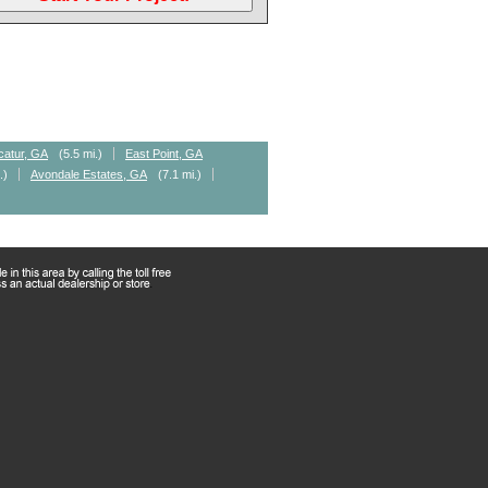
catur, GA
(5.5 mi.)
East Point, GA
.)
Avondale Estates, GA
(7.1 mi.)