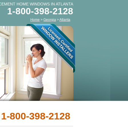
CEMENT HOME WINDOWS IN ATLANTA
1-800-398-2128
Home
>
Georgia
>
Atlanta
 1-800-398-2128