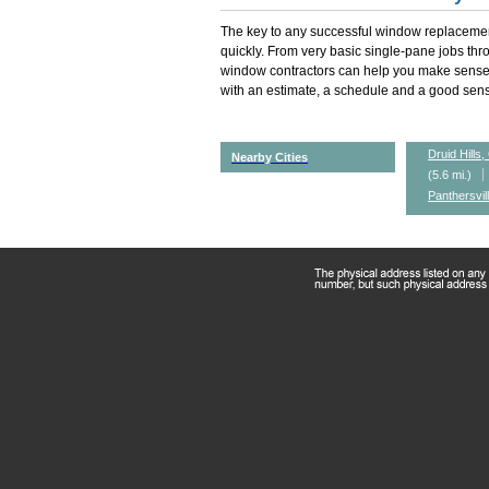
The key to any successful window replacemen
quickly. From very basic single-pane jobs th
window contractors can help you make sense 
with an estimate, a schedule and a good sense
Druid Hills
Nearby Cities
(5.6 mi.)
Panthersvil