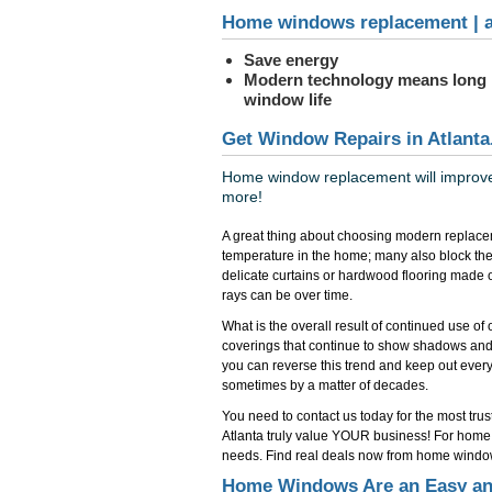
Home windows replacement | a
Save energy
Modern technology means long
window life
Get Window Repairs in Atlanta
Home window replacement will improve 
more!
A great thing about choosing modern replacem
temperature in the home; many also block the
delicate curtains or hardwood flooring made 
rays can be over time.
What is the overall result of continued use o
coverings that continue to show shadows and
you can reverse this trend and keep out everyth
sometimes by a matter of decades.
You need to contact us today for the most tr
Atlanta truly value YOUR business! For home w
needs. Find real deals now from home windo
Home Windows Are an Easy and