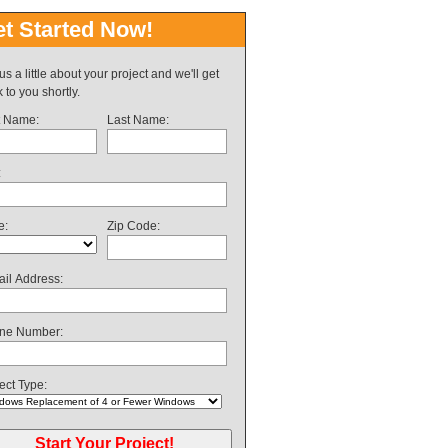
t Started Now!
 us a little about your project and we'll get
 to you shortly.
t Name:
Last Name:
:
e:
Zip Code:
il Address:
ne Number:
ect Type: