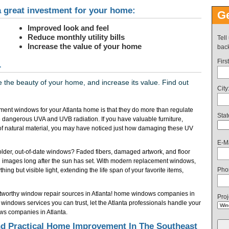
 great investment for your home:
Ge
Improved look and feel
Reduce monthly utility bills
Tell
Increase the value of your home
back
Firs
.
the beauty of your home, and increase its value. Find out
City
ent windows for your Atlanta home is that they do more than regulate
Stat
 dangerous UVA and UVB radiation. If you have valuable furniture,
of natural material, you may have noticed just how damaging these UV
E-Ma
f older, out-of-date windows? Faded fibers, damaged artwork, and floor
 images long after the sun has set. With modern replacement windows,
Pho
ing but visible light, extending the life span of your favorite items,
ustworthy window repair sources in Atlanta! home windows companies in
Proj
indows services you can trust, let the Atlanta professionals handle your
ws companies in Atlanta.
 Practical Home Improvement In The Southeast