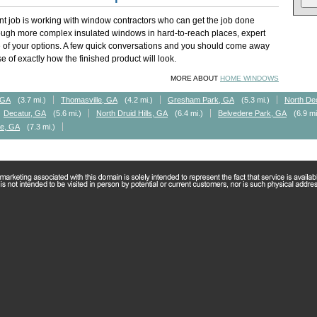
t job is working with window contractors who can get the job done
rough more complex insulated windows in hard-to-reach places, expert
of your options. A few quick conversations and you should come away
 of exactly how the finished product will look.
MORE ABOUT
HOME WINDOWS
, GA
(3.7 mi.)
Thomasville, GA
(4.2 mi.)
Gresham Park, GA
(5.3 mi.)
North De
Decatur, GA
(5.6 mi.)
North Druid Hills, GA
(6.4 mi.)
Belvedere Park, GA
(6.9 mi
le, GA
(7.3 mi.)