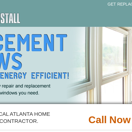
GET REPLA
CAL ATLANTA HOME
Call Now
CONTRACTOR.