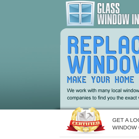
GET A LO
WINDOW 