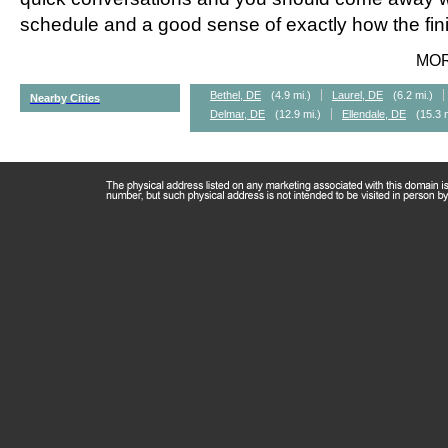
schedule and a good sense of exactly how the fini
MO
Bethel, DE
(4.9 mi.)
Laurel, DE
(6.2 mi.)
Nearby Cities
Delmar, DE
(12.9 mi.)
Ellendale, DE
(15.3 