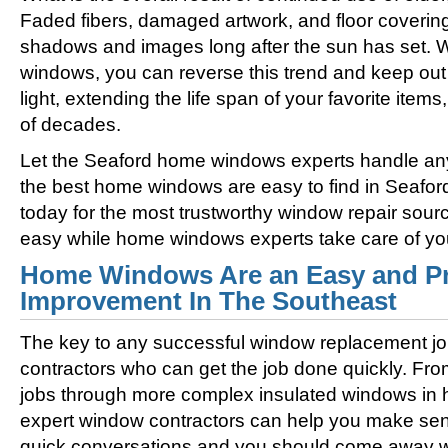
Faded fibers, damaged artwork, and floor coverin
shadows and images long after the sun has set. 
windows, you can reverse this trend and keep out 
light, extending the life span of your favorite ite
of decades.
Let the Seaford home windows experts handle any 
the best home windows are easy to find in Seafor
today for the most trustworthy window repair sour
easy while home windows experts take care of yo
Home Windows Are an Easy and Pr
Improvement In The Southeast
The key to any successful window replacement jo
contractors who can get the job done quickly. Fro
jobs through more complex insulated windows in h
expert window contractors can help you make sens
quick conversations and you should come away wi