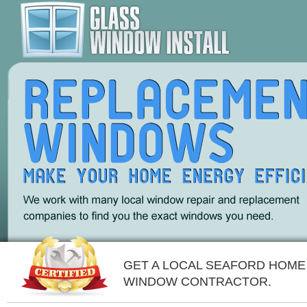
GET A LOCAL SEAFORD HOME
WINDOW CONTRACTOR.