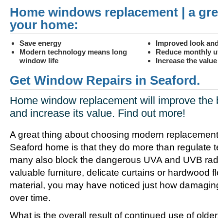
Home windows replacement | a gre
your home:
Save energy
Improved look and
Modern technology means long
Reduce monthly uti
window life
Increase the valu
Get Window Repairs in Seaford.
Home window replacement will improve the 
and increase its value. Find out more!
A great thing about choosing modern replacement
Seaford home is that they do more than regulate 
many also block the dangerous UVA and UVB radia
valuable furniture, delicate curtains or hardwood f
material, you may have noticed just how damagin
over time.
What is the overall result of continued use of olde