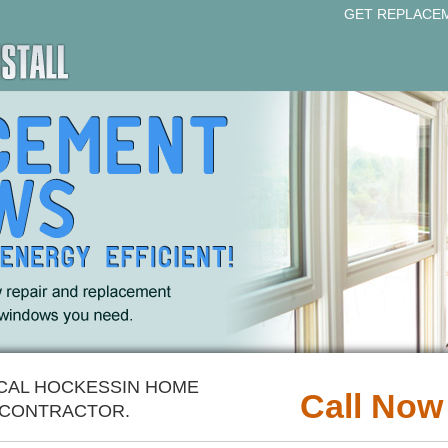
GET REPLACE
OCAL HOCKESSIN HOME
Call Now
CONTRACTOR.