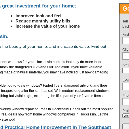
 great investment for your home:
Ge
Improved look and feel
Reduce monthly utility bills
Tell
Increase the value of your home
back
Firs
sin.
the beauty of your home, and increase its value. Find out
City
ment windows for your Hockessin home is that they do more than
Stat
 block the dangerous UVA and UVB radiation. If you have valuable
ring made of natural material, you may have noticed just how damaging
E-Ma
f older, out-of-date windows? Faded fibers, damaged artwork, and floor
 images long after the sun has set. With modern replacement windows,
Pho
ing but visible light, extending the life span of your favorite items,
ustworthy window repair sources in Hockessin! Check out the most popular
Proj
 real deals now from home windows companies in Hockessin. Let the
size job!
 Practical Home Improvement In The Southeast