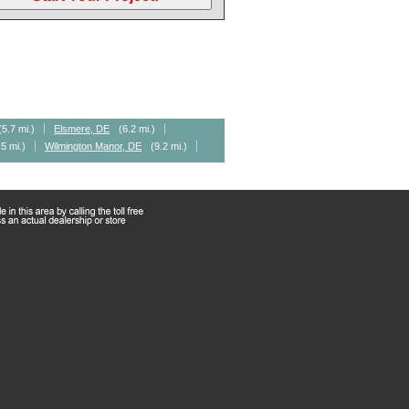
(5.7 mi.)
Elsmere, DE
(6.2 mi.)
.5 mi.)
Wilmington Manor, DE
(9.2 mi.)