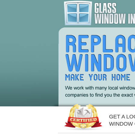
GET A L
WINDOW 