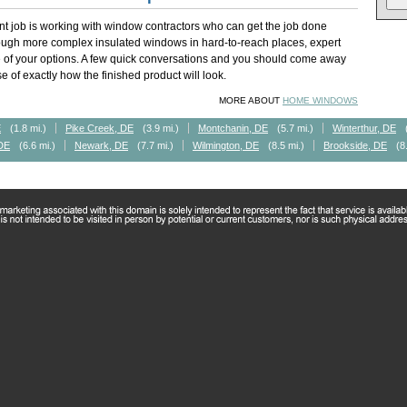
t job is working with window contractors who can get the job done
rough more complex insulated windows in hard-to-reach places, expert
of your options. A few quick conversations and you should come away
 of exactly how the finished product will look.
MORE ABOUT
HOME WINDOWS
E
(1.8 mi.)
Pike Creek, DE
(3.9 mi.)
Montchanin, DE
(5.7 mi.)
Winterthur, DE
DE
(6.6 mi.)
Newark, DE
(7.7 mi.)
Wilmington, DE
(8.5 mi.)
Brookside, DE
(8