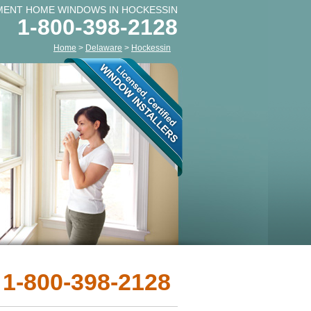
MENT HOME WINDOWS IN HOCKESSIN
1-800-398-2128
Home
>
Delaware
>
Hockessin
 1-800-398-2128