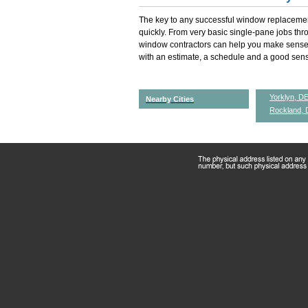
The key to any successful window replacemen
quickly. From very basic single-pane jobs th
window contractors can help you make sense 
with an estimate, a schedule and a good sense
Yorklyn, D
Nearby Cities
Rockland, 