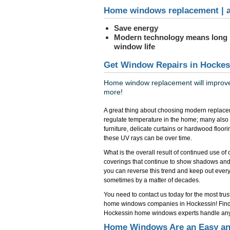
Home windows replacement | a
Save energy
Modern technology means long
window life
Get Window Repairs in Hockes
Home window replacement will improve 
more!
A great thing about choosing modern replace
regulate temperature in the home; many also
furniture, delicate curtains or hardwood floo
these UV rays can be over time.
What is the overall result of continued use o
coverings that continue to show shadows and
you can reverse this trend and keep out everyth
sometimes by a matter of decades.
You need to contact us today for the most tr
home windows companies in Hockessin! Find
Hockessin home windows experts handle any 
Home Windows Are an Easy and