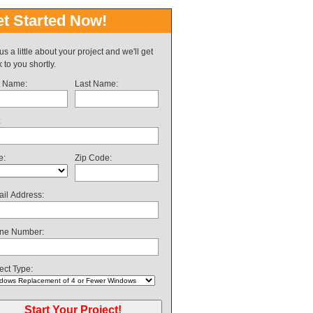
t Started Now!
 us a little about your project and we'll get
 to you shortly.
t Name:
Last Name:
:
e:
Zip Code:
il Address:
ne Number:
ect Type: